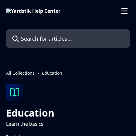
Skip to main content
Search for articles...
All Collections
Education
Education
Learn the basics