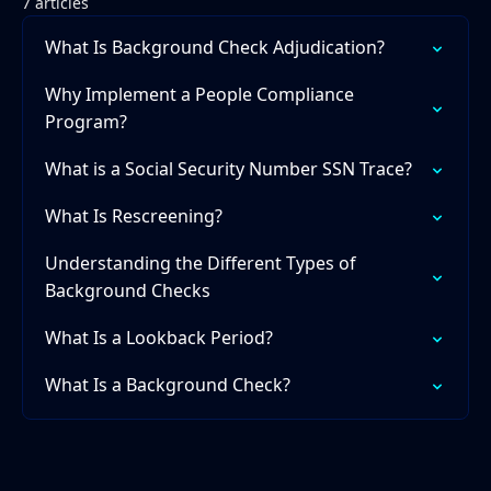
7 articles
What Is Background Check Adjudication?
Why Implement a People Compliance
Program?
What is a Social Security Number SSN Trace?
What Is Rescreening?
Understanding the Different Types of
Background Checks
What Is a Lookback Period?
What Is a Background Check?