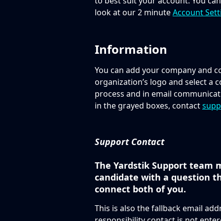
to best suit your account. You ca
look at our 2 minute 
Account Sett
Information
You can add your company and con
organization’s logo and select a co
process and in email communicati
in the grayed boxes, contact 
supp
Support Contact
The Yardstik Support team m
candidate with a question th
connect both of you. 
This is also the fallback email addr
responsibility contact is not enter