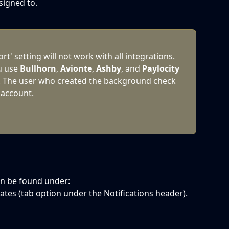
signed to.
t' setting will not work with all integrations. 
u use 
Bullhorn
, 
Avionte
, 
Ashby
, and 
Paylocity
 The user who created the background check 
 account.
an be found under:
ates (tab option under the Notifications header).