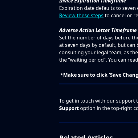
Invite Expiration Timeframe
Expiration date defaults to seven 
Review these steps
 to cancel or r
Adverse Action Letter Timeframe
Set the number of days before the f
at seven days by default, but ca
consulting your legal team, as the
the “waiting period”. You can rea
*Make sure to click 'Save Chan
To get in touch with our support t
Support
 option in the top-right c
Related Articles