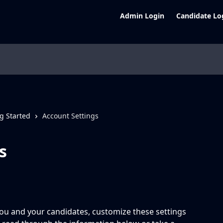
Admin Login
Candidate Lo
g Started
Account Settings
s
ou and your candidates, customize these settings 