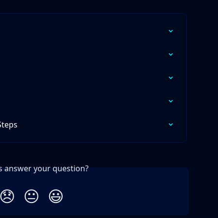
Steps
is answer your question?
😞
😐
😃