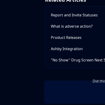
Report and Invite Statuses
What is adverse action?
Product Releases
Ashby Integration
"No Show" Drug Screen Next 
Did th