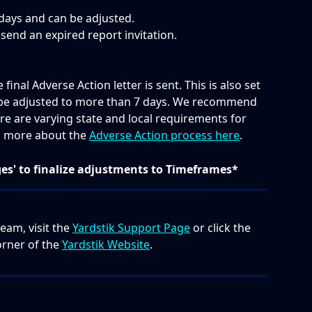
days and can be adjusted.   
esend an expired report invitation.
inal Adverse Action letter is sent. This is also set 
n be adjusted to more than 7 days. We recommend 
re are varying state and local requirements for 
d more about the 
Adverse Action process here
.
ges' to finalize adjustments to Timeframes*
eam, visit the 
Yardstik Support Page
 or click the 
orner of the 
Yardstik Website
.