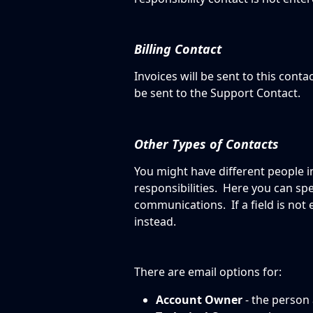
Billing Contact
Invoices will be sent to this contact
be sent to the Support Contact. 
Other Types of Contacts
You might have different people i
responsibilities.  Here you can sp
communications.  If a field is not 
instead.
There are email options for:
Account Owner
 - the person