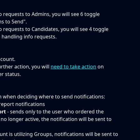
fo requests to Admins, you will see 6 toggle 
ns to Send".
fo requests to Candidates, you will see 4 toggle 
 handling info requests. 
ccount.
rther action, you will 
need to take action
 on 
 status.  
m when deciding where to send notifications:
e report notifications
ort
 - sends only to the user who ordered the 
no longer active, the notification will be sent to 
ount is utilizing Groups, notifications will be sent to 