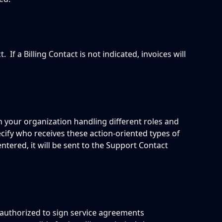
.  If a Billing Contact is not indicated, invoices will 
n your organization handling different roles and 
ecify who receives these action-oriented types of 
entered, it will be sent to the Support Contact 
 authorized to sign service agreements