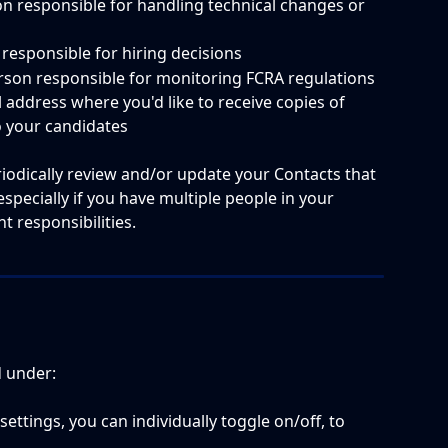
on responsible for handling technical changes or 
 responsible for hiring decisions
erson responsible for monitoring FCRA regulations
l address where you'd like to receive copies of 
o your candidates
eriodically review and/or update your Contacts that 
especially if you have multiple people in your 
 responsibilities.  
d under:
 settings, you can individually toggle on/off, to 