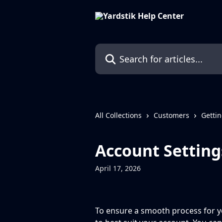
Skip to main content
Search for articles...
All Collections
Customers
Gettin
Account Setting
April 17, 2026
To ensure a smooth process for y