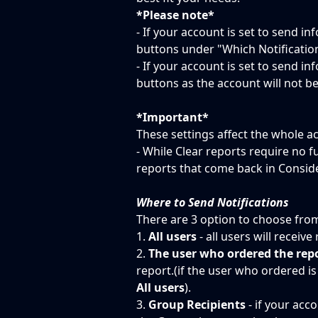
*Please note*
- If your account is set to send in
buttons under "Which Notificatio
- If your account is set to send in
buttons as the account will not be
*Important*
These settings affect the whole a
- While Clear reports require no fu
reports that come back in Consider
Where to Send Notifications
There are 3 option to choose fro
1. 
All users
 - all users will receiv
2. 
The user who ordered the rep
report.(if the user who ordered is 
All users
).
3. 
Group Recipients
 - if your acc