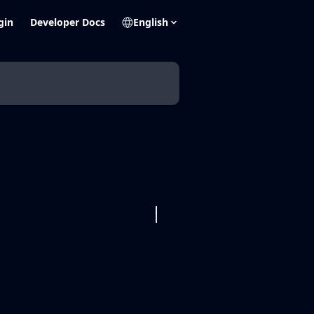
gin
Developer Docs
English