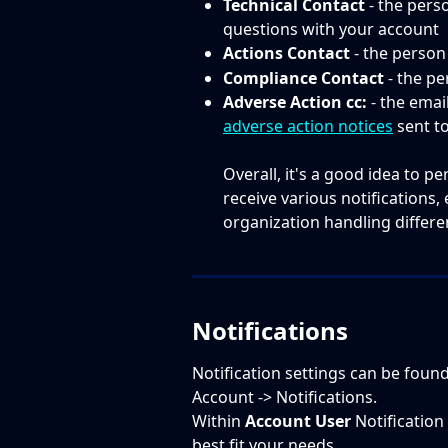
Technical Contact
 - the pers
questions with your account
Actions Contact
 - the person
Compliance Contact
 - the p
Adverse Action cc:
 - the emai
adverse action notices
 sent t
Overall, it's a good idea to p
receive various notifications, 
organization handling different
Notifications
Notification settings can be foun
Account -> Notifications.
Within 
Account User
 Notification
best fit your needs. ​