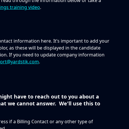
n read through the information below or take a 
ings training video
.
tact information here. It’s important to add your 
lor, as these will be displayed in the candidate 
on. If you need to update company information 
ort@yardstik.com
.
ight have to reach out to you about a 
at we cannot answer.  We'll use this to 
ess if a Billing Contact or any other type of 
ed.  