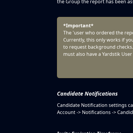
the Group the report has been as
*Important*
The 'user who ordered the repor
Currently, this only works if yo
to request background checks.
must also have a Yardstik User
Candidate Notifications
Candidate Notification settings c
Account -> Notifications -> Candid