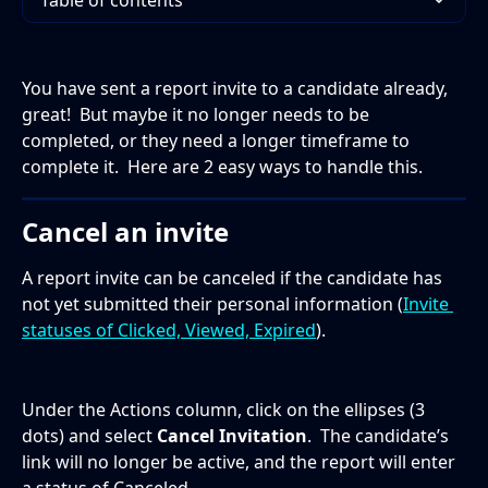
Table of contents
You have sent a report invite to a candidate already, 
great!  But maybe it no longer needs to be 
completed, or they need a longer timeframe to 
complete it.  Here are 2 easy ways to handle this.
Cancel an invite
A report invite can be canceled if the candidate has 
not yet submitted their personal information (
Invite 
statuses of Clicked, Viewed, Expired
).  
Under the Actions column, click on the ellipses (3 
dots) and select 
Cancel Invitation
.  The candidate’s 
link will no longer be active, and the report will enter 
a status of Canceled. 