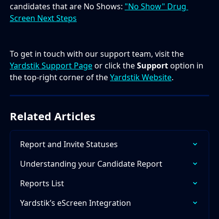
candidates that are No Shows: 
"No Show" Drug 
Screen Next Steps
To get in touch with our support team, visit the 
Yardstik Support Page
 or click the 
Support
 option in 
the top-right corner of the 
Yardstik Website
.
Related Articles
Report and Invite Statuses
Understanding your Candidate Report
Reports List
Yardstik’s eScreen Integration