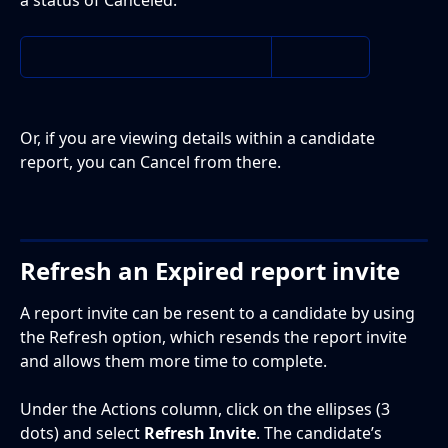
Or, if you are viewing details within a candidate 
report, you can Cancel from there. 
Refresh an Expired report invite
A report invite can be resent to a candidate by using 
the Refresh option, which resends the report invite 
and allows them more time to complete.
Under the Actions column, click on the ellipses (3 
dots) and select 
Refresh Invite
. The candidate’s 