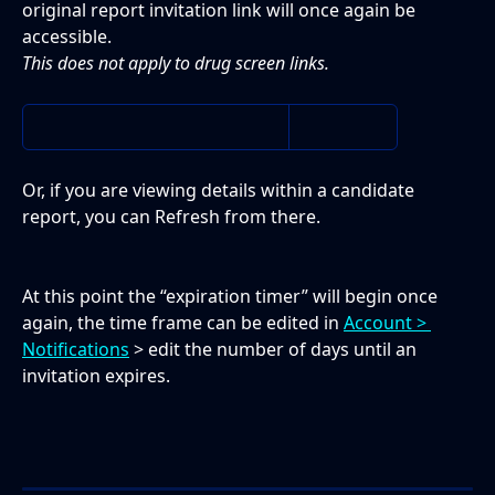
original report invitation link will once again be 
accessible.
This does not apply to drug screen links. 
Or, if you are viewing details within a candidate 
report, you can Refresh from there. 
At this point the “expiration timer” will begin once 
again, the time frame can be edited in 
Account > 
Notifications
 > edit the number of days until an 
invitation expires.