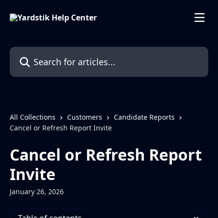
Skip to main content
Search for articles...
All Collections
Customers
Candidate Reports
Cancel or Refresh Report Invite
Cancel or Refresh Report
Invite
January 26, 2026