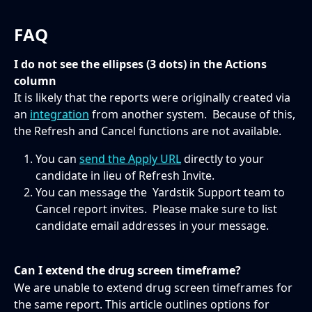
FAQ
I do not see the ellipses (3 dots) in the Actions 
column
It is likely that the reports were originally created via 
an 
integration
 from another system.  Because of this, 
the Refresh and Cancel functions are not available. 
You can 
send the Apply URL
 directly to your 
candidate in lieu of Refresh Invite. 
You can message the  Yardstik Support team to 
Cancel report invites.  Please make sure to list 
candidate email addresses in your message. 
Can I extend the drug screen timeframe?
We are unable to extend drug screen timeframes for 
the same report. This article outlines options for 