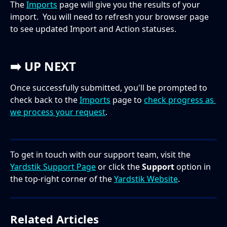
The 
Imports
 page will give you the results of your 
import.  You will need to refresh your browser page 
to see updated Import and Action statuses.  
➡️ 
UP NEXT
Once successfully submitted, you'll be prompted to 
check back to the 
Imports
 page to 
check progress as 
we process your request
. 
To get in touch with our support team, visit the 
Yardstik Support Page
 or click the 
Support
 option in 
the top-right corner of the 
Yardstik Website
.
Related Articles