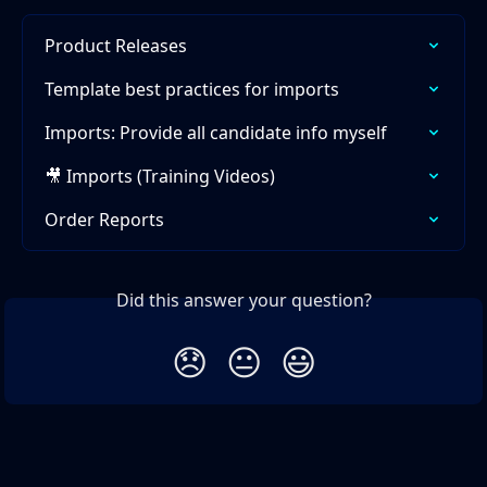
Product Releases
Template best practices for imports
Imports: Provide all candidate info myself
🎥 Imports (Training Videos)
Order Reports
Did this answer your question?
😞
😐
😃