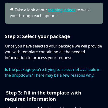
🎥 Take a look at our 
training videos
 to walk 
you through each option.
Step 2: Select your package
Once you have selected your package we will provide 
you with template containing all the needed 
information to process your request.
Is the package you're trying to select not available in 
the dropdown? There may be a few reasons why.
 Step 3: Fill in the template with 
required information