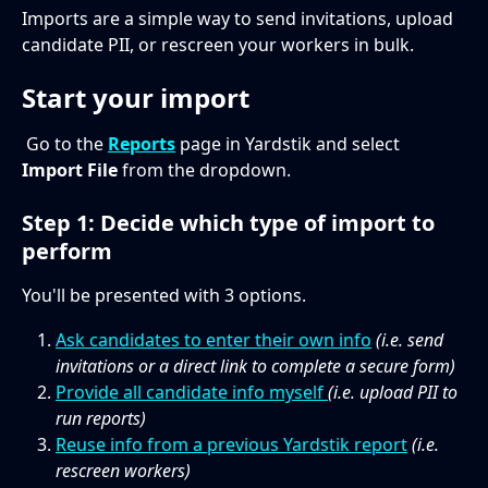
Imports are a simple way to send invitations, upload 
candidate PII, or rescreen your workers in bulk.
Start your import
 Go to the
Reports
 page in Yardstik and select 
Import File
 from the dropdown. 
Step 1: Decide which type of import to 
perform
You'll be presented with 3 options.
Ask candidates to enter their own info
 (i.e. send 
invitations or a direct link to complete a secure form)
Provide all candidate info myself 
(i.e. upload PII to 
run reports)
Reuse info from a previous Yardstik report
(i.e. 
rescreen workers)