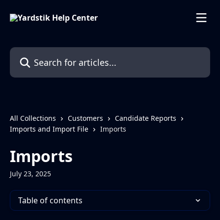
Skip to main content
Search for articles...
All Collections
Customers
Candidate Reports
Imports and Import File
Imports
Imports
July 23, 2025
Table of contents