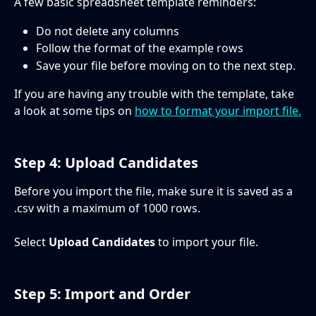
A few basic spreadsheet template reminders:
Do not delete any columns
Follow the format of the example rows
Save your file before moving on to the next step.  
If you are having any trouble with the template, take 
a look at some tips on 
how to format your import file.
Step 4: Upload Candidates
Before you import the file, make sure it is saved as a 
.csv with a maximum of 1000 rows.
Select 
Upload Candidates 
to import your file. 
Step 5: Import and Order